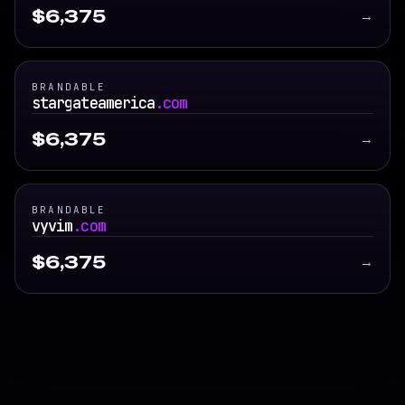
$6,375
→
BRANDABLE
stargateamerica
.com
$6,375
→
BRANDABLE
vyvim
.com
$6,375
→