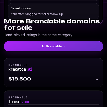
Saved inquiry
Your offer is logged for seller follow-up.
More Brandable domains
for sale
Hand-picked listings in the same category.
All Brandable →
BRANDABLE
krakatoa
.ai
$19,500
→
BRANDABLE
tonext
.com