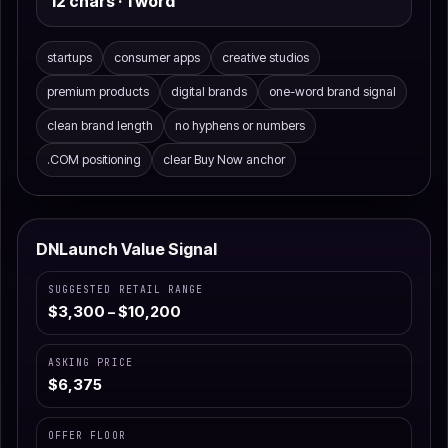
12 chars · 1 word
startups
consumer apps
creative studios
premium products
digital brands
one-word brand signal
clean brand length
no hyphens or numbers
.COM positioning
clear Buy Now anchor
DNLaunch Value Signal
SUGGESTED RETAIL RANGE
$3,300 – $10,200
ASKING PRICE
$6,375
OFFER FLOOR