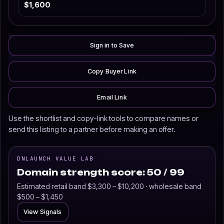
$1,600
Sign in to Save
Copy Buyer Link
Email Link
Use the shortlist and copy-link tools to compare names or
send this listing to a partner before making an offer.
DNLAUNCH VALUE LAB
Domain strength score: 50 / 99
Estimated retail band $3,300 – $10,200 · wholesale band
$500 – $1,450
View Signals