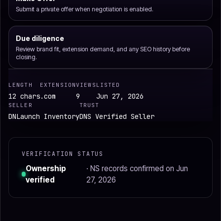
Submit a private offer when negotiation is enabled.
Due diligence
Review brand fit, extension demand, and any SEO history before
closing.
LENGTH
EXTENSION
VIEWS
LISTED
12 chars
.com
9
Jun 27, 2026
SELLER
TRUST
DNLaunch Inventory
DNS Verified Seller
VERIFICATION STATUS
Ownership
· NS records confirmed on Jun
verified
27, 2026