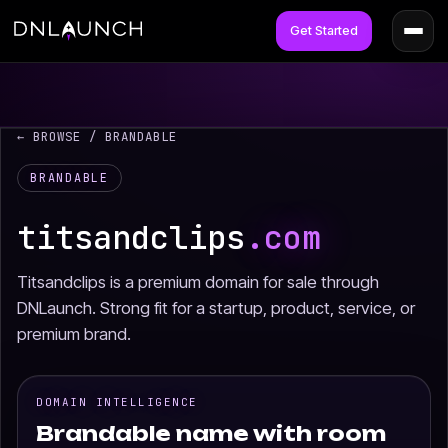
Get Started
← BROWSE
/ BRANDABLE
BRANDABLE
titsandclips
.com
Titsandclips is a premium domain for sale through
DNLaunch. Strong fit for a startup, product, service, or
premium brand.
DOMAIN INTELLIGENCE
Brandable name with room