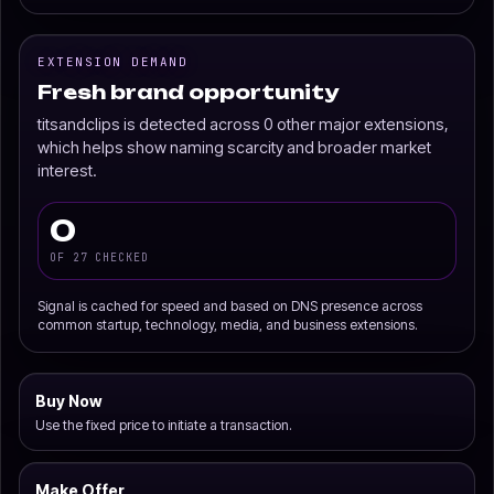
EXTENSION DEMAND
Fresh brand opportunity
titsandclips is detected across 0 other major extensions,
which helps show naming scarcity and broader market
interest.
0
OF 27 CHECKED
Signal is cached for speed and based on DNS presence across
common startup, technology, media, and business extensions.
Buy Now
Use the fixed price to initiate a transaction.
Make Offer