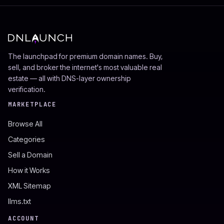
The launchpad for premium domain names. Buy,
sell, and broker the internet's most valuable real
estate — all with DNS-layer ownership
verification.
MARKETPLACE
Browse All
Categories
Sell a Domain
How it Works
XML Sitemap
llms.txt
ACCOUNT