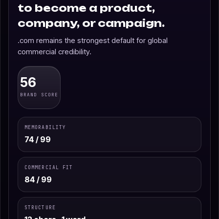
to become a product,
company, or campaign.
.com remains the strongest default for global
commercial credibility.
56
BRAND SCORE
MEMORABILITY
74 / 99
COMMERCIAL FIT
84 / 99
STRUCTURE