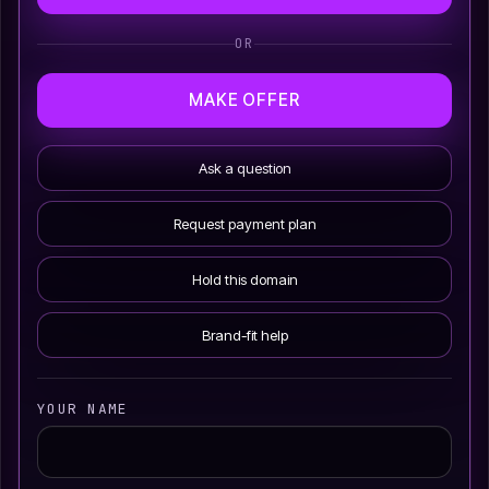
OR
MAKE OFFER
Ask a question
Request payment plan
Hold this domain
Brand-fit help
YOUR NAME