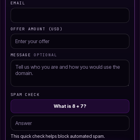
EMAIL
OFFER AMOUNT (USD)
MESSAGE
OPTIONAL
SPAM CHECK
What is 8 + 7?
This quick check helps block automated spam.