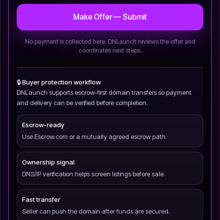
Make Offer — Submit
No payment is collected here. DNLaunch reviews the offer and
coordinates next steps.
🔒 Buyer protection workflow
DNLaunch supports escrow-first domain transfers so payment
and delivery can be verified before completion.
Escrow-ready
Use Escrow.com or a mutually agreed escrow path.
Ownership signal
DNS/IP verification helps screen listings before sale.
Fast transfer
Seller can push the domain after funds are secured.