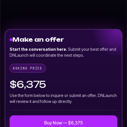
Make an offer
Start the conversation here.
Submit your best offer and
DNLaunch will coordinate the next steps.
ASKING PRICE
$6,375
Use the form below to inquire or submit an offer. DNLaunch
will review it and follow up directly.
Buy Now — $6,375