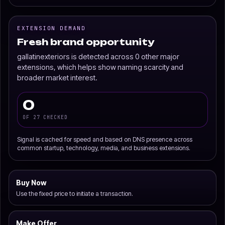
EXTENSION DEMAND
Fresh brand opportunity
gallatinexteriors is detected across 0 other major
extensions, which helps show naming scarcity and
broader market interest.
0
OF 27 CHECKED
Signal is cached for speed and based on DNS presence across
common startup, technology, media, and business extensions.
Buy Now
Use the fixed price to initiate a transaction.
Make Offer