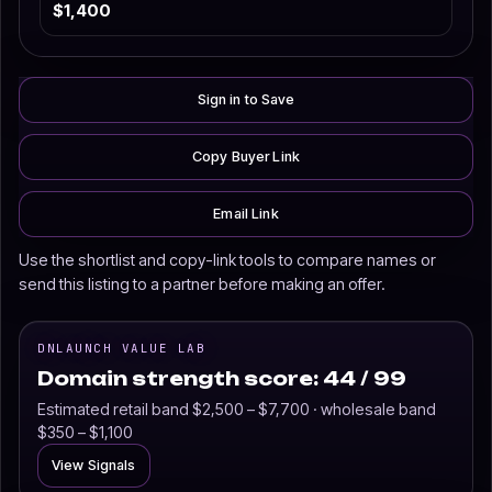
$1,400
Sign in to Save
Copy Buyer Link
Email Link
Use the shortlist and copy-link tools to compare names or
send this listing to a partner before making an offer.
DNLAUNCH VALUE LAB
Domain strength score: 44 / 99
Estimated retail band $2,500 – $7,700 · wholesale band
$350 – $1,100
View Signals