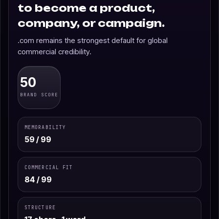
to become a product,
company, or campaign.
.com remains the strongest default for global
commercial credibility.
50
BRAND SCORE
MEMORABILITY
59 / 99
COMMERCIAL FIT
84 / 99
STRUCTURE