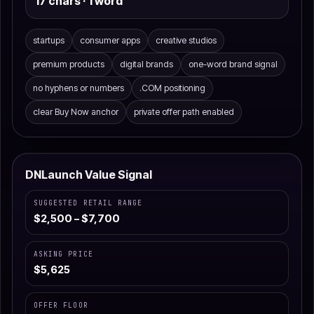
17 chars · 1 word
startups
consumer apps
creative studios
premium products
digital brands
one-word brand signal
no hyphens or numbers
.COM positioning
clear Buy Now anchor
private offer path enabled
DNLaunch Value Signal
SUGGESTED RETAIL RANGE
$2,500 – $7,700
ASKING PRICE
$5,625
OFFER FLOOR