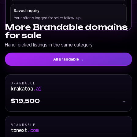
Saved inquiry
Your offer is logged for seller follow-up.
More Brandable domains
for sale
Hand-picked listings in the same category.
All Brandable →
BRANDABLE
krakatoa
.ai
$19,500
→
BRANDABLE
tonext
.com