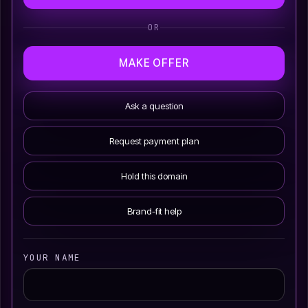
OR
MAKE OFFER
Ask a question
Request payment plan
Hold this domain
Brand-fit help
YOUR NAME