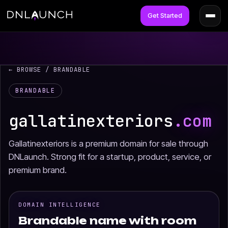
Get Started
← BROWSE
/ BRANDABLE
BRANDABLE
gallatinexteriors
.com
Gallatinexteriors is a premium domain for sale through
DNLaunch. Strong fit for a startup, product, service, or
premium brand.
DOMAIN INTELLIGENCE
Brandable name with room