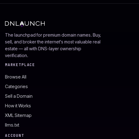
The launchpad for premium domain names. Buy,
sell, and broker the internet's most valuable real
estate — all with DNS-layer ownership
verification.
MARKETPLACE
Browse All
Categories
Sell a Domain
How it Works
XML Sitemap
llms.txt
ACCOUNT