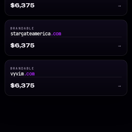
$6,375
→
BRANDABLE
stargateamerica
.com
$6,375
→
BRANDABLE
vyvim
.com
$6,375
→