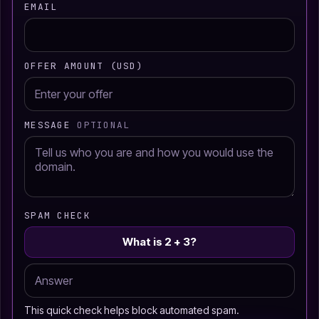
EMAIL
OFFER AMOUNT (USD)
MESSAGE
OPTIONAL
SPAM CHECK
What is 2 + 3?
This quick check helps block automated spam.