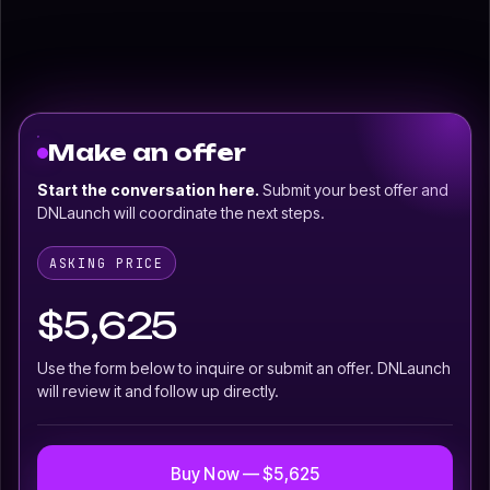
Make an offer
Start the conversation here.
Submit your best offer and
DNLaunch will coordinate the next steps.
ASKING PRICE
$5,625
Use the form below to inquire or submit an offer. DNLaunch
will review it and follow up directly.
Buy Now — $5,625