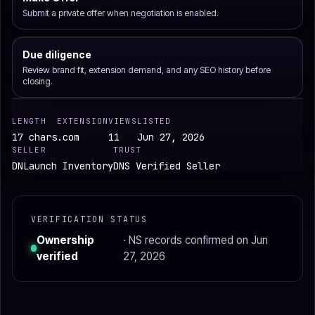
Submit a private offer when negotiation is enabled.
Due diligence
Review brand fit, extension demand, and any SEO history before
closing.
LENGTH
EXTENSION
VIEWS
LISTED
17 chars
.com
11
Jun 27, 2026
SELLER
TRUST
DNLaunch Inventory
DNS Verified Seller
VERIFICATION STATUS
Ownership
· NS records confirmed on Jun
verified
27, 2026