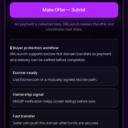
Make Offer — Submit
No payment is collected here. DNLaunch reviews the offer and
coordinates next steps.
🔒 Buyer protection workflow
DNLaunch supports escrow-first domain transfers so payment
and delivery can be verified before completion.
Escrow-ready
Use Escrow.com or a mutually agreed escrow path.
Ownership signal
DNS/IP verification helps screen listings before sale.
Fast transfer
Seller can push the domain after funds are secured.