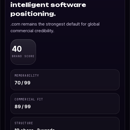
intelligent software
positioning.
.com remains the strongest default for global
commercial credibility.
40
BRAND SCORE
MEMORABILITY
70 / 99
COMMERCIAL FIT
89 / 99
STRUCTURE