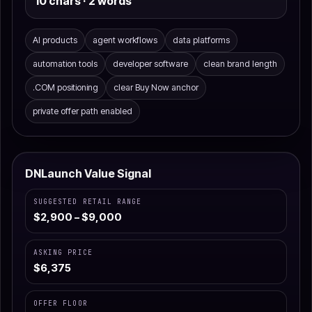
10 chars · 2 words
AI products
agent workflows
data platforms
automation tools
developer software
clean brand length
.COM positioning
clear Buy Now anchor
private offer path enabled
DNLaunch Value Signal
SUGGESTED RETAIL RANGE
$2,900 – $9,000
ASKING PRICE
$6,375
OFFER FLOOR