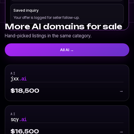
Saved inquiry
Your offer is logged for seller follow-up.
More AI domains for sale
Hand-picked listings in the same category.
All AI →
AI
jxx
.ai
$18,500
→
AI
sqy
.ai
$16,500
→