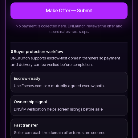
Make Offer — Submit
No payment is collected here. DNLaunch reviews the offer and
coordinates next steps.
🔒 Buyer protection workflow
DNLaunch supports escrow-first domain transfers so payment
and delivery can be verified before completion.
Escrow-ready
Use Escrow.com or a mutually agreed escrow path.
Ownership signal
DNS/IP verification helps screen listings before sale.
Fast transfer
Seller can push the domain after funds are secured.