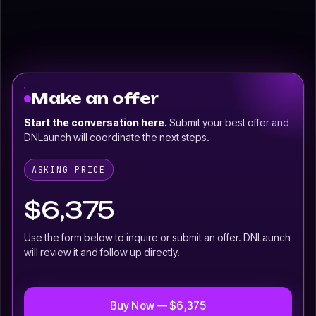
Make an offer
Start the conversation here.
Submit your best offer and
DNLaunch will coordinate the next steps.
ASKING PRICE
$6,375
Use the form below to inquire or submit an offer. DNLaunch
will review it and follow up directly.
Buy Now — $6,375