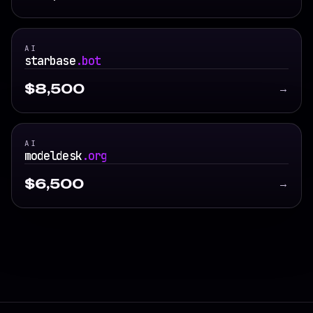
AI
starbase
.bot
$8,500
→
AI
modeldesk
.org
$6,500
→