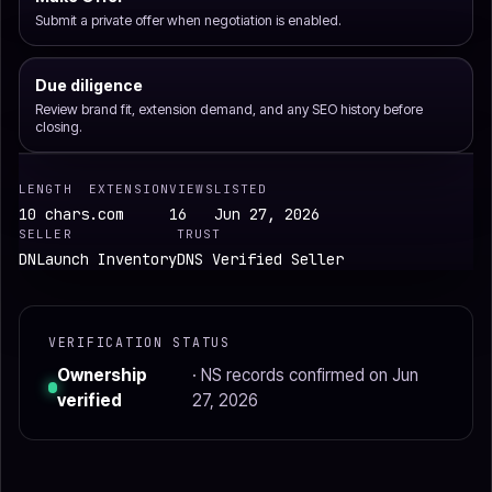
Submit a private offer when negotiation is enabled.
Due diligence
Review brand fit, extension demand, and any SEO history before
closing.
LENGTH
EXTENSION
VIEWS
LISTED
10 chars
.com
16
Jun 27, 2026
SELLER
TRUST
DNLaunch Inventory
DNS Verified Seller
VERIFICATION STATUS
Ownership
· NS records confirmed on Jun
verified
27, 2026