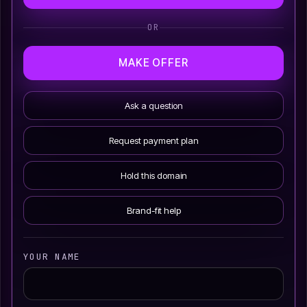
OR
MAKE OFFER
Ask a question
Request payment plan
Hold this domain
Brand-fit help
YOUR NAME