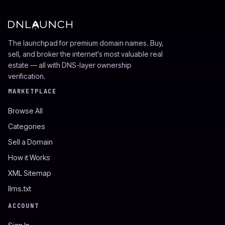
The launchpad for premium domain names. Buy,
sell, and broker the internet's most valuable real
estate — all with DNS-layer ownership
verification.
MARKETPLACE
Browse All
Categories
Sell a Domain
How it Works
XML Sitemap
llms.txt
ACCOUNT