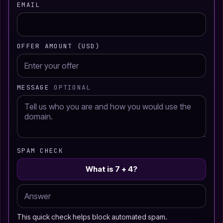
EMAIL
OFFER AMOUNT (USD)
MESSAGE
OPTIONAL
SPAM CHECK
What is 7 + 4?
This quick check helps block automated spam.