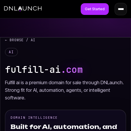
Get Started
← BROWSE
/ AI
AI
fulfill-ai
.com
Fulfill ai is a premium domain for sale through DNLaunch.
Strong fit for AI, automation, agents, or intelligent
software.
DOMAIN INTELLIGENCE
Built for AI, automation, and