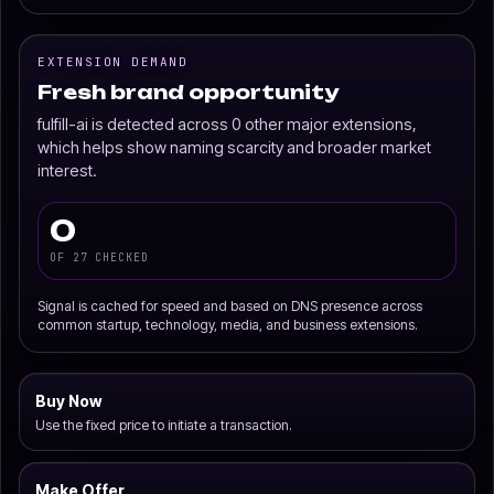
EXTENSION DEMAND
Fresh brand opportunity
fulfill-ai is detected across 0 other major extensions,
which helps show naming scarcity and broader market
interest.
0
OF 27 CHECKED
Signal is cached for speed and based on DNS presence across
common startup, technology, media, and business extensions.
Buy Now
Use the fixed price to initiate a transaction.
Make Offer