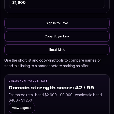
$1,600
Sign in to Save
Copy Buyer Link
Email Link
Use the shortlist and copy-link tools to compare names or
send this listing to a partner before making an offer.
DNLAUNCH VALUE LAB
Domain strength score: 42 / 99
Estimated retail band $2,900 – $9,000 · wholesale band
$400 – $1,250
View Signals