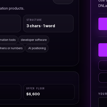
Use t
DNLau
omation products.
STRUCTURE
3 chars · 1 word
mation tools
developer software
phens or numbers
.AI positioning
OFFER FLOOR
YOU
$6,600