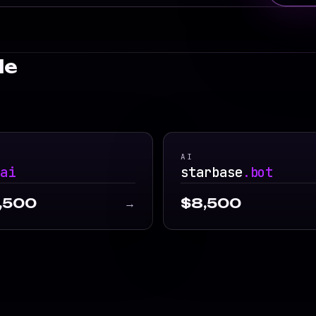
le
AI
.ai
starbase
.bot
,500
$8,500
→