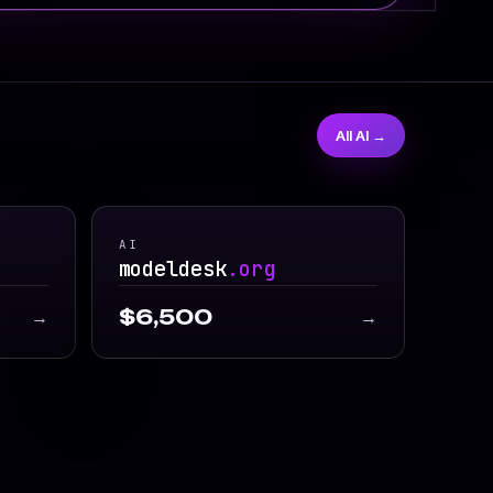
All AI →
AI
modeldesk
.org
$6,500
→
→