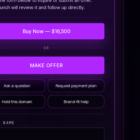
he form below to inquire or submit an offer.
nch will review it and follow up directly.
Buy Now — $16,500
OR
MAKE OFFER
Ask a question
Request payment plan
Hold this domain
Brand-fit help
R NAME