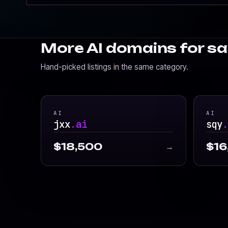
More AI domains for sa
Hand-picked listings in the same category.
AI
AI
jxx
.ai
sqy
$18,500
$16
→