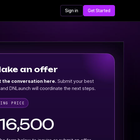
Sign in
Get Started
ake an offer
t the conversation here.
Submit your best
 and DNLaunch will coordinate the next steps.
KING PRICE
16,500