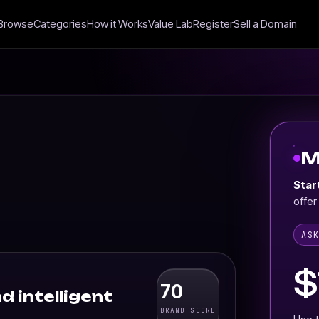
Browse
Categories
How it Works
Value Lab
Register
Sell a Domain
M
Star
offer
AS
$
70
d intelligent
BRAND SCORE