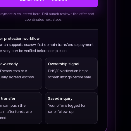
ayment is collected here. DNLaunch reviews the offer and
coordinates next steps.
yer protection workflow
nch supports escrow-first domain transfers so payment
livery can be verified before completion.
row-ready
Ownership signal
Escrow.com or a
DNS/IP verification helps
ually agreed escrow
screen listings before sale.
.
 transfer
Saved inquiry
er can push the
Your offer is logged for
in after funds are
seller follow-up.
red.