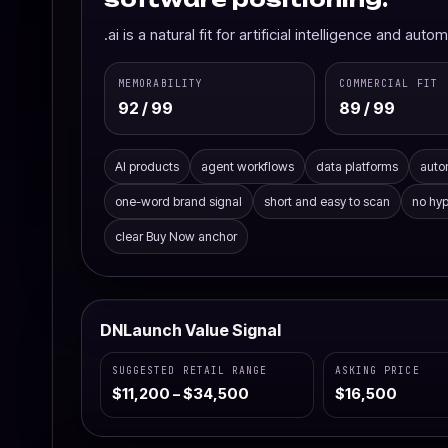
.ai is a natural fit for artificial intelligence and aut
MEMORABILITY
COMMERCIAL FIT
92 / 99
89 / 99
AI products
agent workflows
data platforms
auto
one-word brand signal
short and easy to scan
no hy
clear Buy Now anchor
DNLaunch Value Signal
SUGGESTED RETAIL RANGE
ASKING PRICE
$11,200 – $34,500
$16,500