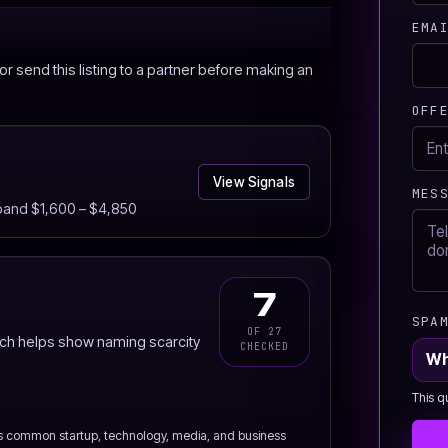
EMA
r send this listing to a partner before making an
OFF
View Signals
MES
 band $1,600 – $4,850
7
SPA
OF 27
ich helps show naming scarcity
CHECKED
Wh
This q
s common startup, technology, media, and business