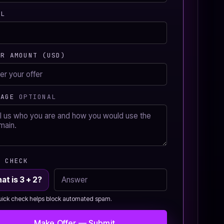
IL
ER AMOUNT (USD)
SAGE
OPTIONAL
M CHECK
at is 3 + 2?
uick check helps block automated spam.
Make Offer — Submit