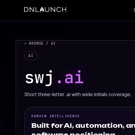
← BROWSE
/ AI
AI
swj
.ai
Short three-letter .ai with wide initials coverage.
DOMAIN INTELLIGENCE
Built for AI, automation, an
software positioning.