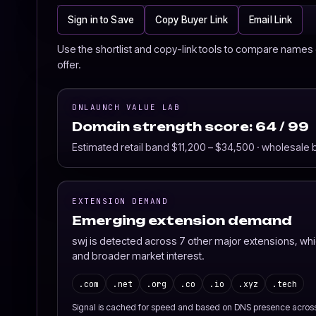
Sign in to Save
Copy Buyer Link
Email Link
Use the shortlist and copy-link tools to compare names o
offer.
DNLAUNCH VALUE LAB
Domain strength score: 64 / 99
Estimated retail band $11,200 – $34,500 · wholesale
EXTENSION DEMAND
Emerging extension demand
swj is detected across 7 other major extensions, wh
and broader market interest.
.com
.net
.org
.co
.io
.xyz
.tech
Signal is cached for speed and based on DNS presence acros