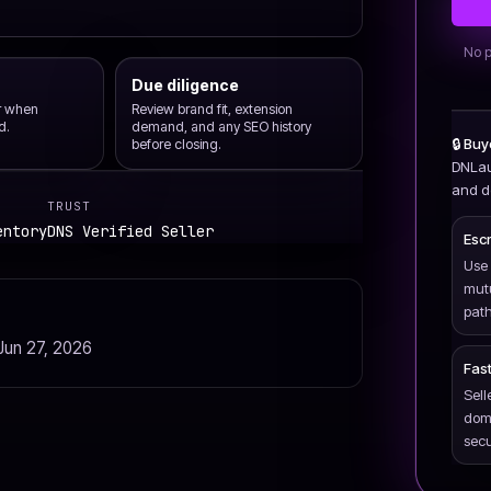
No p
Due diligence
er when
Review brand fit, extension
d.
demand, and any SEO history
🔒 Bu
before closing.
DNLau
and de
TRUST
entory
DNS Verified Seller
Esc
Use 
mut
path
Jun 27, 2026
Fast
Sell
doma
secu