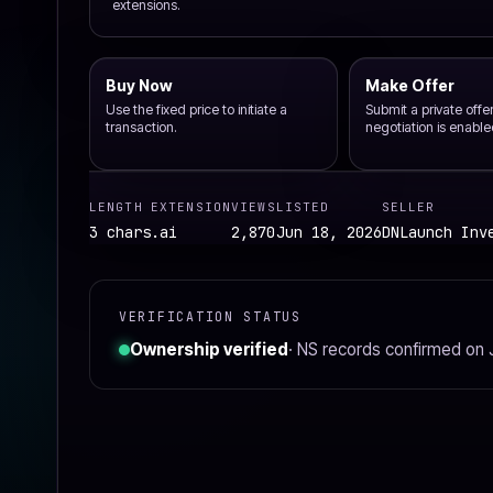
extensions.
Buy Now
Make Offer
Use the fixed price to initiate a
Submit a private off
transaction.
negotiation is enable
LENGTH
EXTENSION
VIEWS
LISTED
SELLER
3 chars
.ai
2,870
Jun 18, 2026
DNLaunch Inv
VERIFICATION STATUS
Ownership verified
· NS records confirmed on 